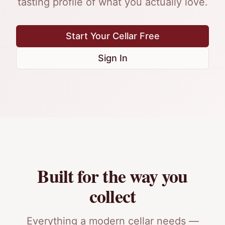
tasting profile of what you actually love.
Start Your Cellar Free
Sign In
Built for the way you
collect
Everything a modern cellar needs —