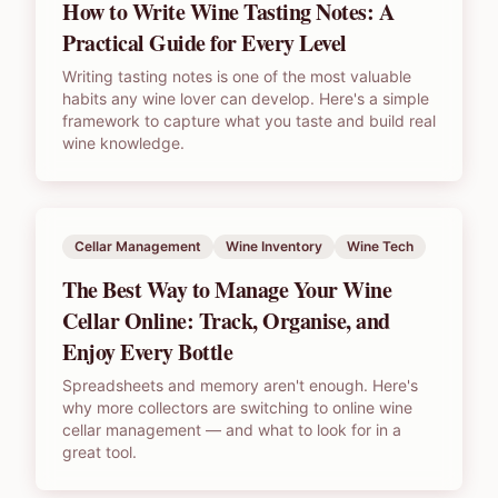
How to Write Wine Tasting Notes: A
Practical Guide for Every Level
Writing tasting notes is one of the most valuable
habits any wine lover can develop. Here's a simple
framework to capture what you taste and build real
wine knowledge.
Cellar Management
Wine Inventory
Wine Tech
The Best Way to Manage Your Wine
Cellar Online: Track, Organise, and
Enjoy Every Bottle
Spreadsheets and memory aren't enough. Here's
why more collectors are switching to online wine
cellar management — and what to look for in a
great tool.