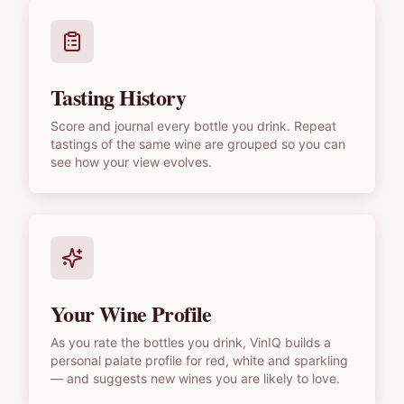
Tasting History
Score and journal every bottle you drink. Repeat
tastings of the same wine are grouped so you can
see how your view evolves.
Your Wine Profile
As you rate the bottles you drink, VinIQ builds a
personal palate profile for red, white and sparkling
— and suggests new wines you are likely to love.