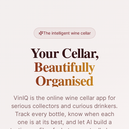
The intelligent wine cellar
Your Cellar,
Beautifully
Organised
VinIQ is the online wine cellar app for
serious collectors and curious drinkers.
Track every bottle, know when each
one is at its best, and let AI build a