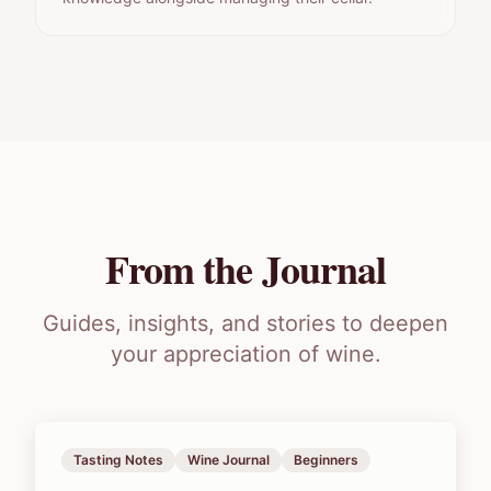
From the Journal
Guides, insights, and stories to deepen
your appreciation of wine.
Tasting Notes
Wine Journal
Beginners