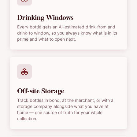
Drinking Windows
Every bottle gets an AI-estimated drink-from and
drink-to window, so you always know what is in its
prime and what to open next.
Off-site Storage
Track bottles in bond, at the merchant, or with a
storage company alongside what you have at
home — one source of truth for your whole
collection.