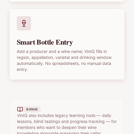
Smart Bottle Entry
Add a producer and a wine name; VinIQ fills in
region, appellation, varietal and drinking window
automatically. No spreadsheets, no manual data
entry.
BONUS
VinIQ also includes legacy learning tools — daily
lessons, blind tastings and progress tracking — for
members who want to deepen their wine
knowledge alongside managing their cellar.