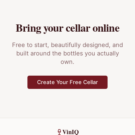
Bring your cellar online
Free to start, beautifully designed, and
built around the bottles you actually
own.
Create Your Free Cellar
VinIQ