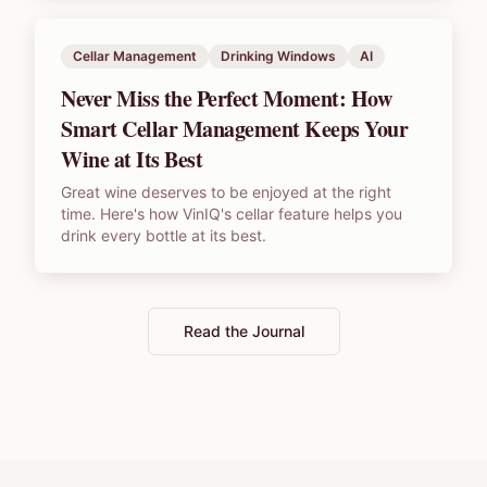
Cellar Management
Drinking Windows
AI
Never Miss the Perfect Moment: How
Smart Cellar Management Keeps Your
Wine at Its Best
Great wine deserves to be enjoyed at the right
time. Here's how VinIQ's cellar feature helps you
drink every bottle at its best.
Read the Journal