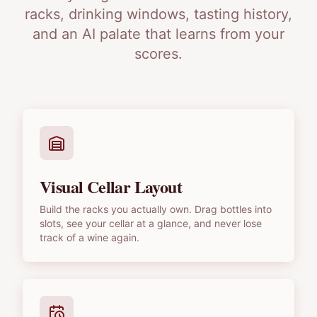
racks, drinking windows, tasting history,
and an AI palate that learns from your
scores.
Visual Cellar Layout
Build the racks you actually own. Drag bottles into
slots, see your cellar at a glance, and never lose
track of a wine again.